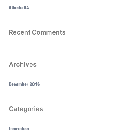
Atlanta GA
Recent Comments
Archives
December 2016
Categories
Innovation