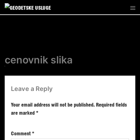
cenovnik slika
Leave a Reply
Your email address will not be published.
Required fields
are marked
*
Comment
*