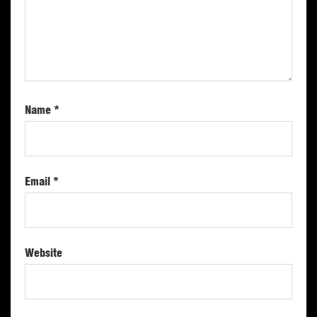
Name
*
Email
*
Website