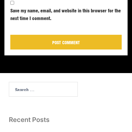
Save my name, email, and website in this browser for the
next time I comment.
Recent Posts