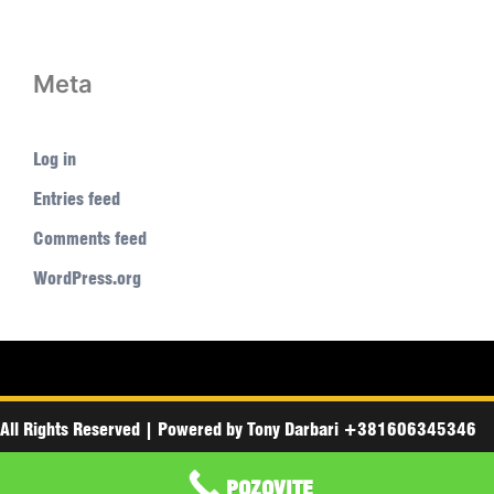
Meta
Log in
Entries feed
Comments feed
WordPress.org
All Rights Reserved
|
Powered by
Tony Darbari +381606345346
POZOVITE