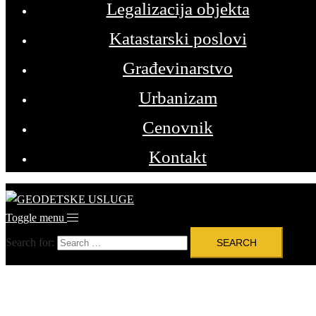
Legalizacija objekta
Katastarski poslovi
Građevinarstvo
Urbanizam
Cenovnik
Kontakt
Toggle menu
Search for: