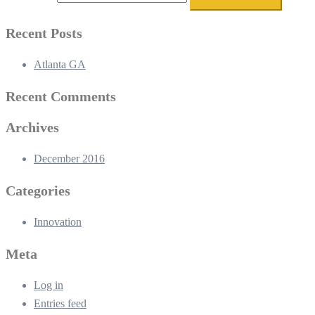
Recent Posts
Atlanta GA
Recent Comments
Archives
December 2016
Categories
Innovation
Meta
Log in
Entries feed