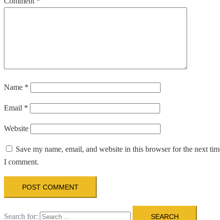
Comment
*
Name
*
Email
*
Website
Save my name, email, and website in this browser for the next tim
I comment.
Search for: