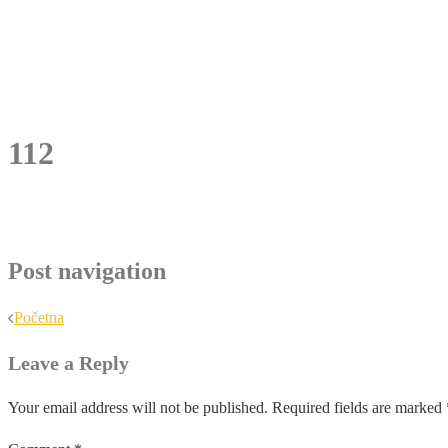
112
Post navigation
Početna
Leave a Reply
Your email address will not be published.
Required fields are marked