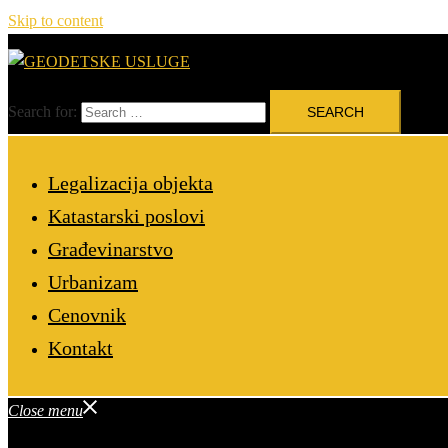
Skip to content
Search for:
Legalizacija objekta
Katastarski poslovi
Građevinarstvo
Urbanizam
Cenovnik
Kontakt
Close menu