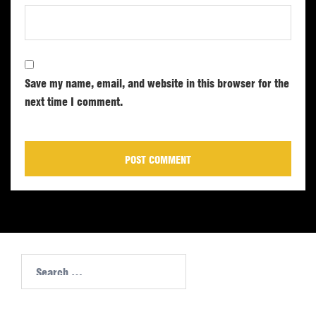
Save my name, email, and website in this browser for the
next time I comment.