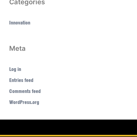
Categories
Innovation
Meta
Log in
Entries feed
Comments feed
WordPress.org