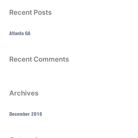
Recent Posts
Atlanta GA
Recent Comments
Archives
December 2016