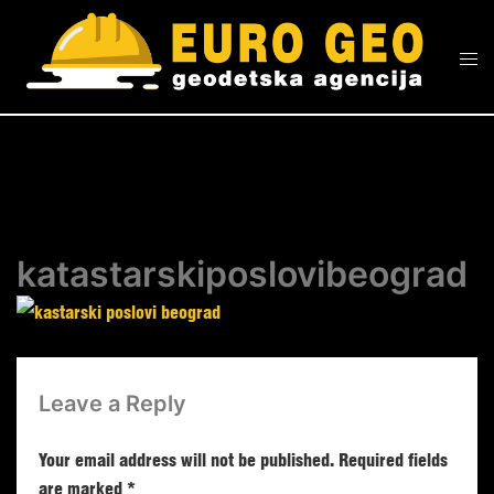
katastarskiposlovibeograd
Leave a Reply
Your email address will not be published.
Required fields
are marked
*