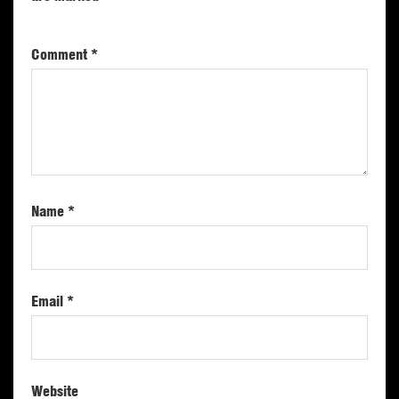
Comment
*
Name
*
Email
*
Website